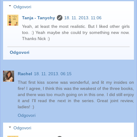
Odgovori
Tanja - Tanychy
18. 11. 2013. 11:06
Yeah, at least the most realistic. But I liked other girls
too. :) Yeah maybe she could try something new now.
Thanks Nick :)
Odgovori
Rachel
18. 11. 2013. 06:15
That first kiss scene was wonderful, and lit my insides on
fire! I agree, I think this was the weakest of the three books,
and there was too much going on in this one. I did still enjoy
it and I'll read the next in the series. Great joint review,
ladies! :)
Odgovori
Odgovori