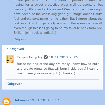
hoping for a sweet protective older siblings scenario, but
I've very little love for Gavin and West and the others right
now. Some of the car-loving good girl image doesn't quite
feel entirely convincing to me either. But I agree about the
first kiss. And I'm generally enjoying the romance overall,
even though this isn't going to be my favorite book from KM.
Brilliant joint review, ladies! :)
Odgovori
Odgovori
Tanja - Tanychy
18. 11. 2013. 23:05
But at the end of the day KM really knows how to build
and create romance that will burn inside you :) I cannot
wait to see your review girl! :) Thanks :)
Odgovori
Unknown
19. 11. 2013. 00:57