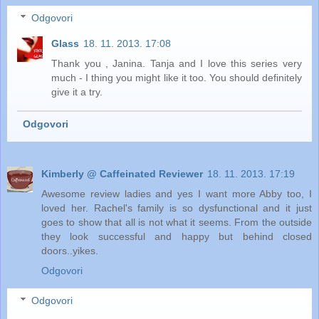
Odgovori
Glass
18. 11. 2013. 17:08
Thank you , Janina. Tanja and I love this series very
much - I thing you might like it too. You should definitely
give it a try.
Odgovori
Kimberly @ Caffeinated Reviewer
18. 11. 2013. 17:19
Awesome review ladies and yes I want more Abby too, I
loved her. Rachel's family is so dysfunctional and it just
goes to show that all is not what it seems. From the outside
they look successful and happy but behind closed
doors..yikes.
Odgovori
Odgovori