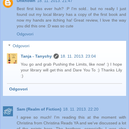
Unknown
18. 11. 2013. 21:47
Best first kiss ever huh? :P I'm sold.. but no really I just
found out my local library has a copy of the first book and
now my hands are itching ha! Great review, I love the way
you did this one :D was so cute
Odgovori
Odgovori
Tanja - Tanychy
18. 11. 2013. 23:04
You go and grab Pushing the Limits, like now! :) I hope
your library will get this and Dare You To :) Thanks Lily
:)
Odgovori
Sam (Realm of Fiction)
18. 11. 2013. 22:20
I agree so much! I'm reading this at the moment with
Christina from Christina Reads YA and we've discussed a lot
of the points here. The brothers, especially. I was also