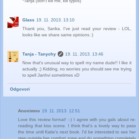
*Tanja (don't kill me, kill typos)
Glass
19. 11. 2013. 13:10
Thank you, Sarika. I've just read your review - LOL,
looks like we share same opinions.:)
Tanja - Tanychy
19. 11. 2013. 13:46
Now that's unusual way to spell my name dude!! I like it
actually ;) Kidding, no worries you should see me trying
to spell Janhvi sometimes xD
Odgovori
Anonimno
19. 11. 2013. 12:51
Love this review format! :-) I agree with you gals about re-
reading that kiss scene. I think that's a lovely way to pass
the time until Katie's next book. I'd be interested to see her
step outside her comfort zone and do something completely