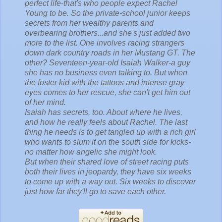
perfect life-that's who people expect Rachel
Young to be. So the private-school junior keeps
secrets from her wealthy parents and
overbearing brothers...and she's just added two
more to the list. One involves racing strangers
down dark country roads in her Mustang GT. The
other? Seventeen-year-old Isaiah Walker-a guy
she has no business even talking to. But when
the foster kid with the tattoos and intense gray
eyes comes to her rescue, she can't get him out
of her mind.
Isaiah has secrets, too. About where he lives,
and how he really feels about Rachel. The last
thing he needs is to get tangled up with a rich girl
who wants to slum it on the south side for kicks-
no matter how angelic she might look.
But when their shared love of street racing puts
both their lives in jeopardy, they have six weeks
to come up with a way out. Six weeks to discover
just how far they'll go to save each other.