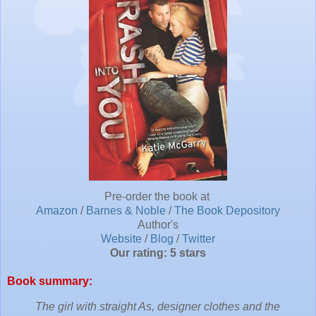
Pre-order the book at
Amazon
/
Barnes & Noble
/
The Book Depository
Author's
Website
/
Blog
/
Twitter
Our rating: 5 stars
Book summary:
The girl with straight As, designer clothes and the