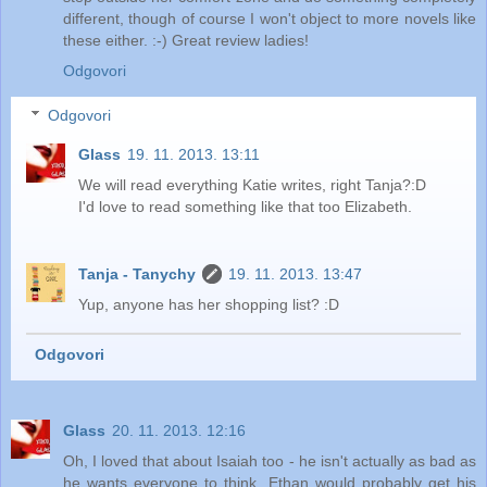
different, though of course I won't object to more novels like
these either. :-) Great review ladies!
Odgovori
Odgovori
Glass
19. 11. 2013. 13:11
We will read everything Katie writes, right Tanja?:D
I'd love to read something like that too Elizabeth.
Tanja - Tanychy
19. 11. 2013. 13:47
Yup, anyone has her shopping list? :D
Odgovori
Glass
20. 11. 2013. 12:16
Oh, I loved that about Isaiah too - he isn't actually as bad as
he wants everyone to think. Ethan would probably get his