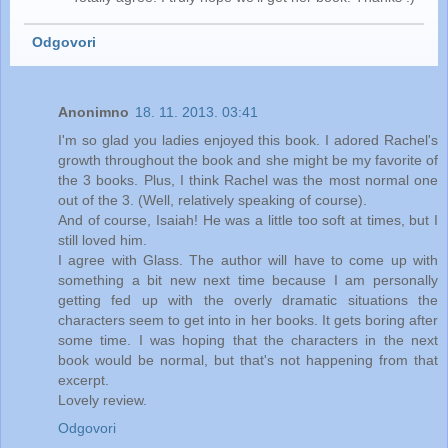
Odgovori
Anonimno
18. 11. 2013. 03:41
I'm so glad you ladies enjoyed this book. I adored Rachel's
growth throughout the book and she might be my favorite of
the 3 books. Plus, I think Rachel was the most normal one
out of the 3. (Well, relatively speaking of course).
And of course, Isaiah! He was a little too soft at times, but I
still loved him.
I agree with Glass. The author will have to come up with
something a bit new next time because I am personally
getting fed up with the overly dramatic situations the
characters seem to get into in her books. It gets boring after
some time. I was hoping that the characters in the next
book would be normal, but that's not happening from that
excerpt.
Lovely review.
Odgovori