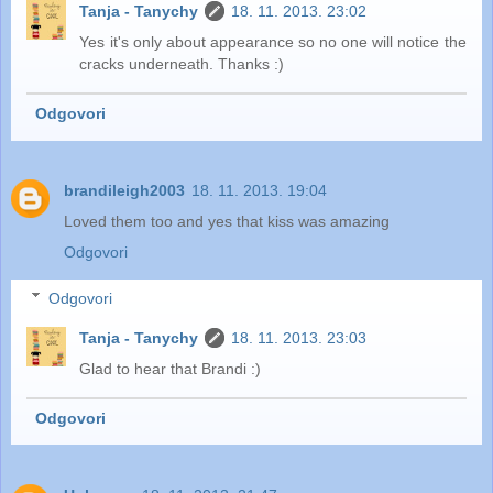
Tanja - Tanychy
18. 11. 2013. 23:02
Yes it's only about appearance so no one will notice the
cracks underneath. Thanks :)
Odgovori
brandileigh2003
18. 11. 2013. 19:04
Loved them too and yes that kiss was amazing
Odgovori
Odgovori
Tanja - Tanychy
18. 11. 2013. 23:03
Glad to hear that Brandi :)
Odgovori