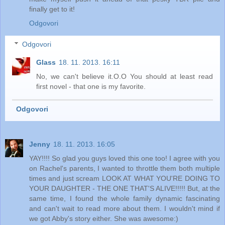
finally get to it!
Odgovori
Odgovori
Glass
18. 11. 2013. 16:11
No, we can't believe it.O.O You should at least read
first novel - that one is my favorite.
Odgovori
Jenny
18. 11. 2013. 16:05
YAY!!!! So glad you guys loved this one too! I agree with you
on Rachel's parents, I wanted to throttle them both multiple
times and just scream LOOK AT WHAT YOU'RE DOING TO
YOUR DAUGHTER - THE ONE THAT'S ALIVE!!!!! But, at the
same time, I found the whole family dynamic fascinating
and can't wait to read more about them. I wouldn't mind if
we got Abby's story either. She was awesome:)