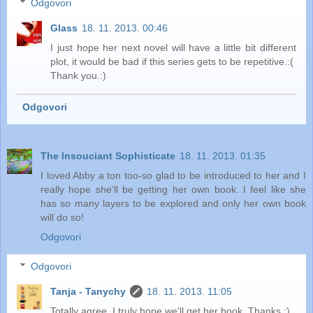
Odgovori
Glass
18. 11. 2013. 00:46
I just hope her next novel will have a little bit different
plot, it would be bad if this series gets to be repetitive.:(
Thank you.:)
Odgovori
The Insouciant Sophisticate
18. 11. 2013. 01:35
I loved Abby a ton too-so glad to be introduced to her and I
really hope she'll be getting her own book. I feel like she
has so many layers to be explored and only her own book
will do so!
Odgovori
Odgovori
Tanja - Tanychy
18. 11. 2013. 11:05
Totally agree. I truly hope we'll get her book. Thanks :)