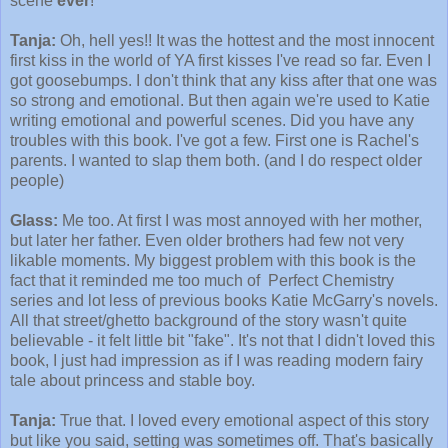
scene
ever
!
Tanja:
Oh, hell yes!! It was the hottest and the most innocent
first kiss in the world of YA first kisses I've read so far. Even I
got goosebumps. I don't think that any kiss after that one was
so strong and emotional. But then again we're used to Katie
writing emotional and powerful scenes. Did you have any
troubles with this book. I've got a few. First one is Rachel's
parents. I wanted to slap them both. (and I do respect older
people)
Glass:
Me too. At first I was most annoyed with her mother,
but later her father. Even older brothers had few not very
likable moments. My biggest problem with this book is the
fact that it reminded me too much of Perfect Chemistry
series and lot less of previous books Katie McGarry's novels.
All that street/ghetto background of the story wasn't quite
believable - it felt little bit "fake". It's not that I didn't loved this
book, I just had impression as if I was reading modern fairy
tale about princess and stable boy.
Tanja:
True that. I loved every emotional aspect of this story
but like you said, setting was sometimes off. That's basically