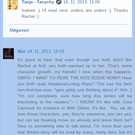
Tanja - Tanychy
18. 11. 2013. 11:06
Indeed :) I'll read next, orders are orders ;) Thanks
Rachel :)
Odgovori
Siiri
18. 11. 2013. 15:03
It's good to hear that even though you both didn't like
Rachel at first, you both warmed up to her. That's some
character growth, my friends! I love when this happens.
OMFG. I WANT TO READ THE KISS SCENE NOW!!! Have
you both read Hopeless/Losing Hope? This has the best
non-first-kiss ever. *gets giddy just thinking about it* Heh :)
"I'm not completely sure how long this series will be
interesting to the readers."-- I KNOW! It's like with Cora
Carmack for instance or Abbi Glines. It's like.. Yes, we do
love these characters, yes, they're awesome, yes yes yes,
but can we freaking move on already and leave them be?
Give us something else to talk about. I'm more than sure
that West's story will be read by many, many fans, but it's