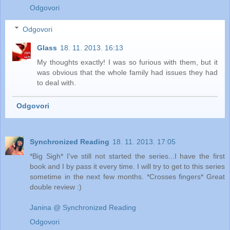
Odgovori
Odgovori
Glass
18. 11. 2013. 16:13
My thoughts exactly! I was so furious with them, but it
was obvious that the whole family had issues they had
to deal with.
Odgovori
Synchronized Reading
18. 11. 2013. 17:05
*Big Sigh* I've still not started the series...I have the first
book and I by pass it every time. I will try to get to this series
sometime in the next few months. *Crosses fingers* Great
double review :)
Janina @ Synchronized Reading
Odgovori