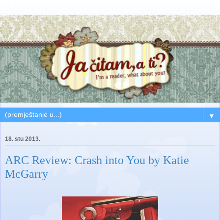
▼
18. stu 2013.
ARC Review: Crash into You by Katie
McGarry