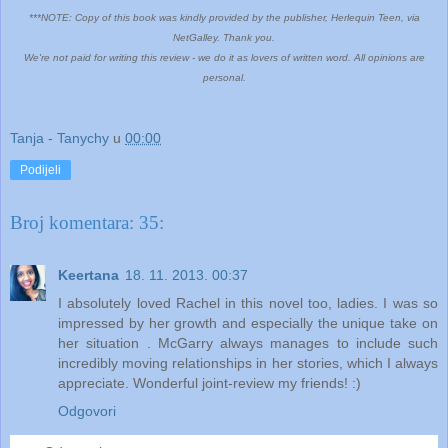
***NOTE: Copy of this book was kindly provided by the publisher, Herlequin Teen, via
NetGalley. Thank you.
We're not paid for writing this review - we do it as lovers of written word. All opinions are
personal.
Tanja - Tanychy
u
00:00
Podijeli
Broj komentara: 35:
Keertana
18. 11. 2013. 00:37
I absolutely loved Rachel in this novel too, ladies. I was so
impressed by her growth and especially the unique take on
her situation . McGarry always manages to include such
incredibly moving relationships in her stories, which I always
appreciate. Wonderful joint-review my friends! :)
Odgovori