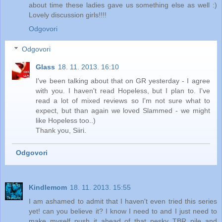
about time these ladies gave us something else as well :)
Lovely discussion girls!!!!
Odgovori
Odgovori
Glass
18. 11. 2013. 16:10
I've been talking about that on GR yesterday - I agree
with you. I haven't read Hopeless, but I plan to. I've
read a lot of mixed reviews so I'm not sure what to
expect, but than again we loved Slammed - we might
like Hopeless too..)
Thank you, Siiri.
Odgovori
Kindlemom
18. 11. 2013. 15:55
I am ashamed to admit that I haven't even tried this series
yet! can you believe it? I know I need to and I just need to
make myself push it ahead of that pesky TBR pile and