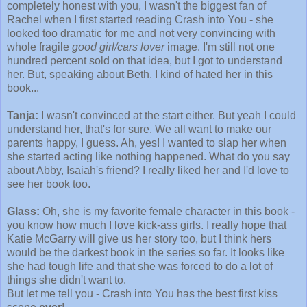
completely honest with you, I wasn't the biggest fan of
Rachel when I first started reading Crash into You - she
looked too dramatic for me and not very convincing with
whole fragile
good girl/cars lover
image. I'm still not one
hundred percent sold on that idea, but I got to understand
her. But, speaking about Beth, I kind of hated her in this
book...
Tanja:
I wasn't convinced at the start either. But yeah I could
understand her, that's for sure. We all want to make our
parents happy, I guess. Ah, yes! I wanted to slap her when
she started acting like nothing happened. What do you say
about Abby, Isaiah's friend? I really liked her and I'd love to
see her book too.
Glass:
Oh, she is my favorite female character in this book -
you know how much I love kick-ass girls. I really hope that
Katie McGarry will give us her story too, but I think hers
would be the darkest book in the series so far. It looks like
she had tough life and that she was forced to do a lot of
things she didn't want to.
But let me tell you - Crash into You has the best first kiss