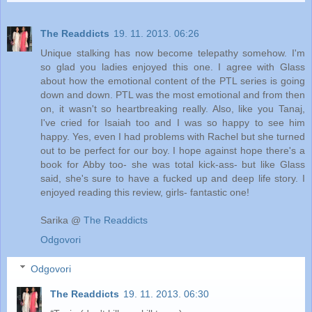
The Readdicts
19. 11. 2013. 06:26
Unique stalking has now become telepathy somehow. I'm
so glad you ladies enjoyed this one. I agree with Glass
about how the emotional content of the PTL series is going
down and down. PTL was the most emotional and from then
on, it wasn't so heartbreaking really. Also, like you Tanaj,
I've cried for Isaiah too and I was so happy to see him
happy. Yes, even I had problems with Rachel but she turned
out to be perfect for our boy. I hope against hope there's a
book for Abby too- she was total kick-ass- but like Glass
said, she's sure to have a fucked up and deep life story. I
enjoyed reading this review, girls- fantastic one!
Sarika @
The Readdicts
Odgovori
Odgovori
The Readdicts
19. 11. 2013. 06:30