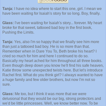
Tanja:
I have no idea where to start this one, girl. I mean we
have been waiting for Isaiah's story for so long. Boy, finally.
Glass:
I've been waiting for Isaiah's story... forever. My heart
broke for that sweet, tattooed bad boy in the first book,
Pushing the Limits.
Tanja:
Yes, also I'm so happy that we finally see him more
than just a tattooed bad boy. He is so more than that.
Remember when in Dare You To, Beth broke his heart? I
cried so much for him and here I continued to do so.
Basically my heart ached for him throughout all three books.
Even though deep down you know he'll find his safe heaven,
Katie throw some unexpected twists here. But let's introduce
Rachel first. What do you think girl? I always wanted to have
a huge family and few older brothers, but now I'm not so
sure.
Glass:
Me too, but I think it was more that we were
delusional that they would be our big, strong protectors and
we'd be little princesses. Well, we know better now. To be