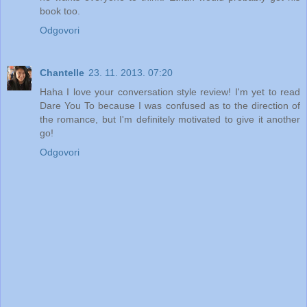
book too.
Odgovori
Chantelle
23. 11. 2013. 07:20
Haha I love your conversation style review! I'm yet to read
Dare You To because I was confused as to the direction of
the romance, but I'm definitely motivated to give it another
go!
Odgovori