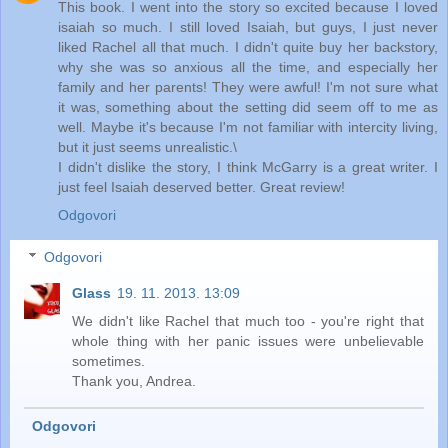
This book. I went into the story so excited because I loved
isaiah so much. I still loved Isaiah, but guys, I just never
liked Rachel all that much. I didn't quite buy her backstory,
why she was so anxious all the time, and especially her
family and her parents! They were awful! I'm not sure what
it was, something about the setting did seem off to me as
well. Maybe it's because I'm not familiar with intercity living,
but it just seems unrealistic.\
I didn't dislike the story, I think McGarry is a great writer. I
just feel Isaiah deserved better. Great review!
Odgovori
Odgovori
Glass
19. 11. 2013. 13:09
We didn't like Rachel that much too - you're right that
whole thing with her panic issues were unbelievable
sometimes.
Thank you, Andrea.
Odgovori