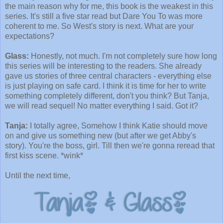
the main reason why for me, this book is the weakest in this
series. It's still a five star read but Dare You To was more
coherent to me. So West's story is next. What are your
expectations?
Glass:
Honestly, not much. I'm not completely sure how long
this series will be interesting to the readers. She already
gave us stories of three central characters - everything else
is just playing on safe card. I think it is time for her to write
something completely different, don't you think? But Tanja,
we will read sequel! No matter everything I said. Got it?
Tanja:
I totally agree, Somehow I think Katie should move
on and give us something new (but after we get Abby's
story). You're the boss, girl. Till then we're gonna reread that
first kiss scene. *wink*
Until the next time,